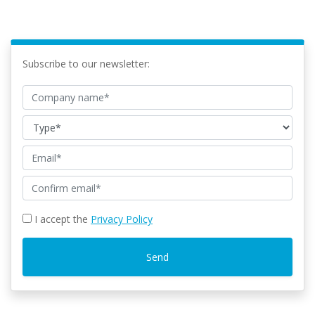
Subscribe to our newsletter:
I accept the
Privacy Policy