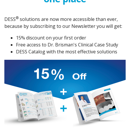
®️
DESS
solutions are now more accessible than ever,
because by subscribing to our Newsletter you will get:
15% discount on your first order
Free access to Dr. Brisman's Clinical Case Study
DESS Catalog with the most effective solutions