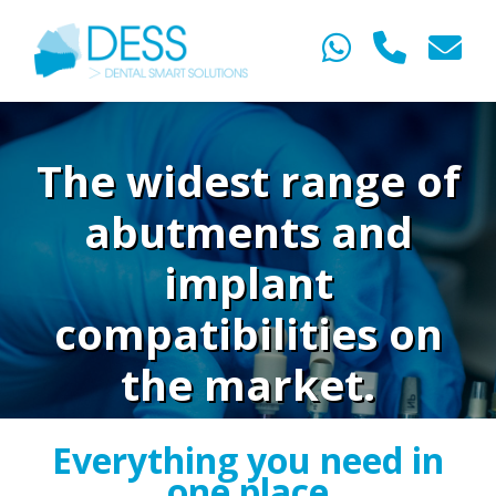
The widest range of
abutments and
implant
compatibilities on
the market.
Everything you need in
one place